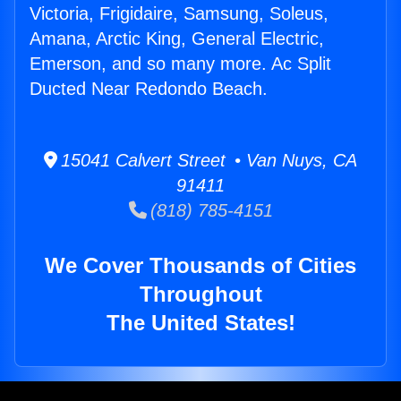
Victoria, Frigidaire, Samsung, Soleus,
Amana, Arctic King, General Electric,
Emerson, and so many more. Ac Split
Ducted Near Redondo Beach.
15041 Calvert Street • Van Nuys, CA
91411
(818) 785-4151
We Cover Thousands of Cities
Throughout
The United States!