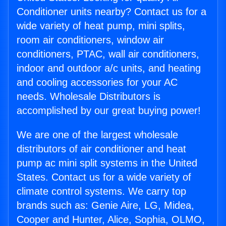
Conditioner units nearby? Contact us for a
wide variety of heat pump, mini splits,
room air conditioners, window air
conditioners, PTAC, wall air conditioners,
indoor and outdoor a/c units, and heating
and cooling accessories for your AC
needs. Wholesale Distributors is
accomplished by our great buying power!
We are one of the largest wholesale
distributors of air conditioner and heat
pump ac mini split systems in the United
States. Contact us for a wide variety of
climate control systems. We carry top
brands such as: Genie Aire, LG, Midea,
Cooper and Hunter, Alice, Sophia, OLMO,