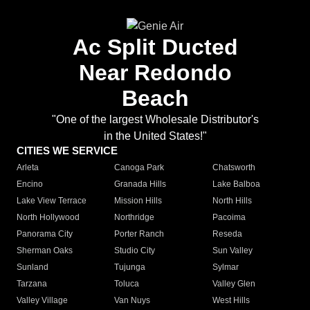
Ac Split Ducted
Near Redondo
Beach
"One of the largest Wholesale Distributor's
in the United States!"
CITIES WE SERVICE
Arleta
Canoga Park
Chatsworth
Encino
Granada Hills
Lake Balboa
Lake View Terrace
Mission Hills
North Hills
North Hollywood
Northridge
Pacoima
Panorama City
Porter Ranch
Reseda
Sherman Oaks
Studio City
Sun Valley
Sunland
Tujunga
Sylmar
Tarzana
Toluca
Valley Glen
Valley Village
Van Nuys
West Hills