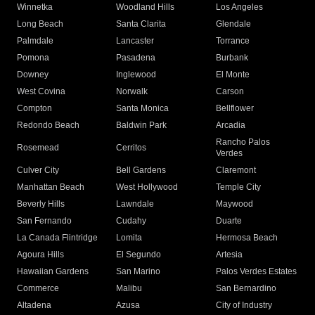
Winnetka
Woodland Hills
Los Angeles
Long Beach
Santa Clarita
Glendale
Palmdale
Lancaster
Torrance
Pomona
Pasadena
Burbank
Downey
Inglewood
El Monte
West Covina
Norwalk
Carson
Compton
Santa Monica
Bellflower
Redondo Beach
Baldwin Park
Arcadia
Rancho Palos
Rosemead
Cerritos
Verdes
Culver City
Bell Gardens
Claremont
Manhattan Beach
West Hollywood
Temple City
Beverly Hills
Lawndale
Maywood
San Fernando
Cudahy
Duarte
La Canada Flintridge
Lomita
Hermosa Beach
Agoura Hills
El Segundo
Artesia
Hawaiian Gardens
San Marino
Palos Verdes Estates
Commerce
Malibu
San Bernardino
Altadena
Azusa
City of Industry