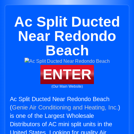
Ac Split Ducted
Near Redondo
Beach
ENTER
(Our Main Website)
Ac Split Ducted Near Redondo Beach
(
Genie Air Conditioning and Heating, Inc.
)
is one of the Largest Wholesale
Distributors of AC mini split units in the
United States. Looking for quality Air