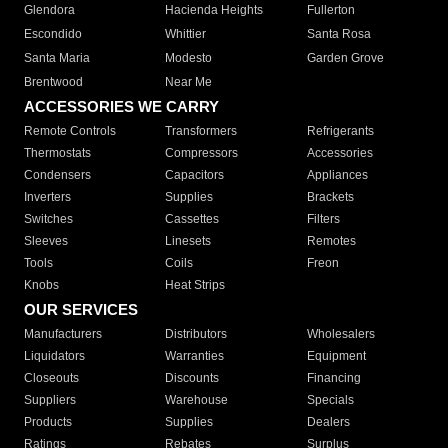
Glendora
Hacienda Heights
Fullerton
Escondido
Whittier
Santa Rosa
Santa Maria
Modesto
Garden Grove
Brentwood
Near Me
ACCESSORIES WE CARRY
Remote Controls
Transformers
Refrigerants
Thermostats
Compressors
Accessories
Condensers
Capacitors
Appliances
Inverters
Supplies
Brackets
Switches
Cassettes
Filters
Sleeves
Linesets
Remotes
Tools
Coils
Freon
Knobs
Heat Strips
OUR SERVICES
Manufacturers
Distributors
Wholesalers
Liquidators
Warranties
Equipment
Closeouts
Discounts
Financing
Suppliers
Warehouse
Specials
Products
Supplies
Dealers
Ratings
Rebates
Surplus